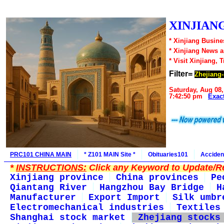
XINJIANG
* Xinjiang Busine
* Xinjiang News 
* Visit Xinjiang, 
Filter=
Zhejiang-
Saturday, Aug 08,
7:42:50 pm
Exac
PRC101 CHINA MAIN
* Z101 MAIN Site *
Obituaries101
Acciden
*
INSTRUCTIONS:
Click any Keyword to Update/Re
Xinjiang province
China provinces
Pe
Qiantang River
Hangzhou Bay Bridge
H
Manufacturer
Export Import
Silk umbr
Electromechanical industries
Textiles
Shanghai stock market
Zhejiang stocks