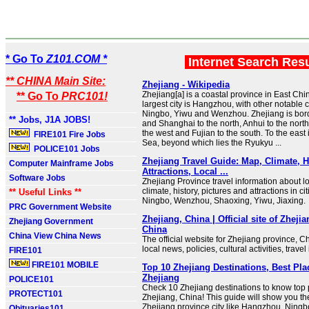
* Go To
Z101.COM *
Internet Search Res
** CHINA Main Site:
Zhejiang - Wikipedia
Zhejiang[a] is a coastal province in East Chin
** Go To
PRC101!
largest city is Hangzhou, with other notable c
Ningbo, Yiwu and Wenzhou. Zhejiang is bor
** Jobs, J1A JOBS!
and Shanghai to the north, Anhui to the north
the west and Fujian to the south. To the east
FIRE101 Fire Jobs
Sea, beyond which lies the Ryukyu ...
POLICE101 Jobs
Zhejiang Travel Guide: Map, Climate, H
Computer Mainframe Jobs
Attractions, Local ...
Software Jobs
Zhejiang Province travel information about lo
climate, history, pictures and attractions in c
** Useful Links **
Ningbo, Wenzhou, Shaoxing, Yiwu, Jiaxing.
PRC Government Website
Zhejiang, China | Official site of Zheji
Zhejiang Government
China
China View China News
The official website for Zhejiang province, Ch
local news, policies, cultural activities, travel
FIRE101
FIRE101 MOBILE
Top 10 Zhejiang Destinations, Best Plac
Zhejiang
POLICE101
Check 10 Zhejiang destinations to know top pl
PROTECT101
Zhejiang, China! This guide will show you t
Zhejiang province city like Hangzhou, Ningbo
Obituaries101