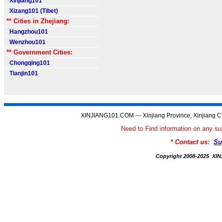
Xinjiang101
Xizang101 (Tibet)
** Cities in Zhejiang:
Hangzhou101
Wenzhou101
** Government Cities:
Chongqing101
Tianjin101
XINJIANG101.COM --- Xinjiang Province, Xinjiang C
Need to Find information on any
* Contact us:
Su
Copyright 2008-2025 X