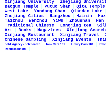
Xinjiang University
Zhejiang Universi
Baoguo Temple
Putuo Shan
Qita Temple
West Lake
Yandang Shan
Qiandao Lake
Zhejiang Cities
Hangzhou
Hainin
Huz
Taizhou
Wenzhou
Yiwu
Zhoushan
Han
Traditional Chinese
Longjing tea
Sil
Art
Books
Magazines
Xinjiang Search
Xinjiang Restaurant
Xinjiang Travel
Chinese Gambling
Xinjiang Events
Thi
Job1 Agency - Job Search
New Cars 101
Luxury Cars 101
Exot
Republicans101