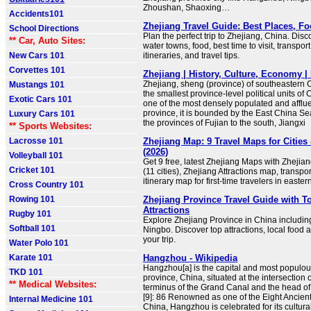
Zhoushan, Shaoxing…
Accidents101
Zhejiang Travel Guide: Best Places, F
School Directions
Plan the perfect trip to Zhejiang, China. Disco
** Car, Auto Sites:
water towns, food, best time to visit, transport
New Cars 101
itineraries, and travel tips.
Corvettes 101
Zhejiang | History, Culture, Economy | 
Zhejiang, sheng (province) of southeastern Ch
Mustangs 101
the smallest province-level political units of C
Exotic Cars 101
one of the most densely populated and afflue
province, it is bounded by the East China Sea
Luxury Cars 101
the provinces of Fujian to the south, Jiangxi
** Sports Websites:
Lacrosse 101
Zhejiang Map: 9 Travel Maps for Cities 
(2026)
Volleyball 101
Get 9 free, latest Zhejiang Maps with Zheji
Cricket 101
(11 cities), Zhejiang Attractions map, transpo
itinerary map for first-time travelers in easte
Cross Country 101
Rowing 101
Zhejiang Province Travel Guide with To
Attractions
Rugby 101
Explore Zhejiang Province in China includ
Softball 101
Ningbo. Discover top attractions, local food an
your trip.
Water Polo 101
Karate 101
Hangzhou - Wikipedia
Hangzhou[a] is the capital and most populous
TKD 101
province, China, situated at the intersection 
** Medical Websites:
terminus of the Grand Canal and the head o
[9]: 86 Renowned as one of the Eight Ancient
Internal Medicine 101
China, Hangzhou is celebrated for its cultural