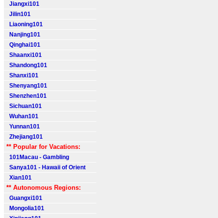
Jiangxi101
Jilin101
Liaoning101
Nanjing101
Qinghai101
Shaanxi101
Shandong101
Shanxi101
Shenyang101
Shenzhen101
Sichuan101
Wuhan101
Yunnan101
Zhejiang101
** Popular for Vacations:
101Macau - Gambling
Sanya101 - Hawaii of Orient
Xian101
** Autonomous Regions:
Guangxi101
Mongolia101