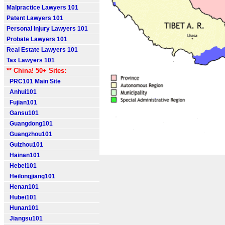
Malpractice Lawyers 101
Patent Lawyers 101
Personal Injury Lawyers 101
Probate Lawyers 101
Real Estate Lawyers 101
Tax Lawyers 101
** China! 50+ Sites:
PRC101 Main Site
Anhui101
Fujian101
Gansu101
Guangdong101
Guangzhou101
Guizhou101
Hainan101
Hebei101
Heilongjiang101
Henan101
Hubei101
Hunan101
Jiangsu101