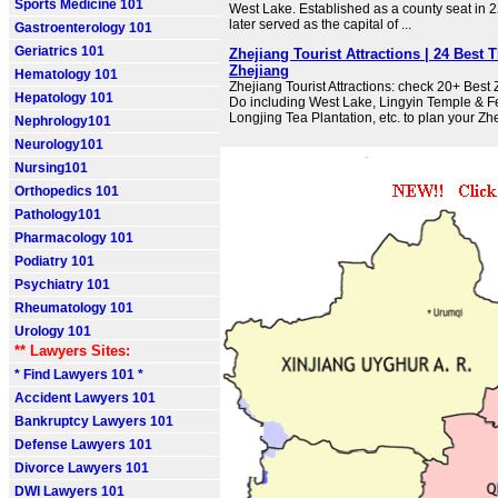
Sports Medicine 101
West Lake. Established as a county seat in
later served as the capital of ...
Gastroenterology 101
Geriatrics 101
Zhejiang Tourist Attractions | 24 Best 
Zhejiang
Hematology 101
Zhejiang Tourist Attractions: check 20+ Best
Hepatology 101
Do including West Lake, Lingyin Temple & Fe
Longjing Tea Plantation, etc. to plan your Zh
Nephrology101
Neurology101
Nursing101
Orthopedics 101
Pathology101
Pharmacology 101
Podiatry 101
Psychiatry 101
Rheumatology 101
Urology 101
** Lawyers Sites:
* Find Lawyers 101 *
Accident Lawyers 101
Bankruptcy Lawyers 101
Defense Lawyers 101
Divorce Lawyers 101
DWI Lawyers 101