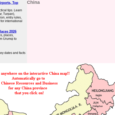
China
irports, Top
ical tips. Learn
r, Turpan),
gion, entry rules,
for international
Places 2026
es, places,
rom Urumqi to
key dates and facts