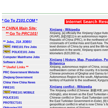
* Go To
Z101.COM *
Internet Search Res
** CHINA Main Site:
Xinjiang - Wikipedia
Xinjiang, [a] officially the Xinjiang Uygur 
** Go To
PRC101!
(XUAR), [b][10][11] is an autonomous region 
Republic of China (PRC), in the northwest of 
** Jobs, J1A JOBS!
crossroads of Central Asia and East Asia. Th
level division of China by area and the 8th-l
FIRE101 Fire Jobs
subdivision in the world, Xinjiang spans over
POLICE101 Jobs
kilometers (620,000 sq ...
Computer Mainframe Jobs
Xinjiang | History, Map, Population, Pe
Software Jobs
Britannica
Xinjiang, autonomous region of China, occu
** Useful Links **
northwestern corner of the country. It is bord
PRC Government Website
Chinese provinces of Qinghai and Gansu to t
Autonomous Region to the south, Afghanista
Zhejiang Government
territory of Kashmir to the southwest, Kyrgyz
China View China News
Xinjiang conflict - Wikipedia
FIRE101
The Xinjiang conflict (Chinese: 新疆冲突; piny
FIRE101 MOBILE
chōngtú), also known as the East Turkestan c
POLICE101
Chinese conflict or Sino–East Turkestan conf
the East Turkistan Government-in-Exile), [9] 
PROTECT101
geopolitical conflict in what is now China 's f
Obituaries101
autonomous region of Xinjiang ...