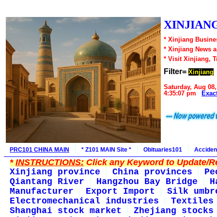
XINJIANG
* Xinjiang Busine
* Xinjiang News 
* Visit Xinjiang, 
Filter=
Xinjiang
Saturday, Aug 08,
4:35:07 pm
Exac
PRC101 CHINA MAIN
* Z101 MAIN Site *
Obituaries101
Acciden
*
INSTRUCTIONS:
Click any Keyword to Update/Re
Xinjiang province
China provinces
Pe
Qiantang River
Hangzhou Bay Bridge
H
Manufacturer
Export Import
Silk umbr
Electromechanical industries
Textiles
Shanghai stock market
Zhejiang stocks