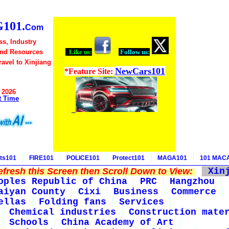
101.
Com
ss, Industry
and Resources
Like us:
Follow us:
Travel to Xinjiang
NewCars101
*Feature Site:
 2026
t Time
ts101
FIRE101
POLICE101
Protect101
MAGA101
101 MAC
fresh this Screen then Scroll Down to View:
Xin
oples Republic of China
PRC
Hangzhou
aiyan County
Cixi
Business
Commerce
ellas
Folding fans
Services
Chemical industries
Construction mate
Schools
China Academy of Art