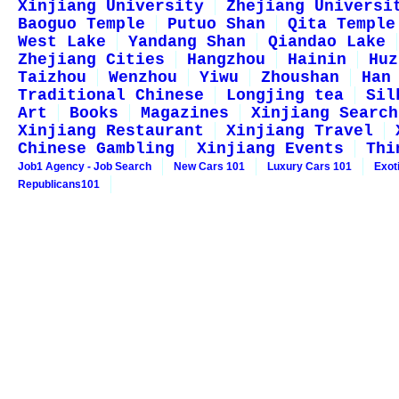
Xinjiang University
Zhejiang Universi
Baoguo Temple
Putuo Shan
Qita Temple
West Lake
Yandang Shan
Qiandao Lake
Zhejiang Cities
Hangzhou
Hainin
Huz
Taizhou
Wenzhou
Yiwu
Zhoushan
Han
Traditional Chinese
Longjing tea
Sil
Art
Books
Magazines
Xinjiang Search
Xinjiang Restaurant
Xinjiang Travel
Chinese Gambling
Xinjiang Events
Thi
Job1 Agency - Job Search
New Cars 101
Luxury Cars 101
Exot
Republicans101