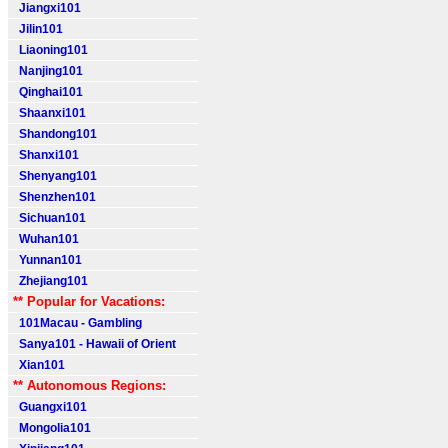
Jiangxi101
Jilin101
Liaoning101
Nanjing101
Qinghai101
Shaanxi101
Shandong101
Shanxi101
Shenyang101
Shenzhen101
Sichuan101
Wuhan101
Yunnan101
Zhejiang101
** Popular for Vacations:
101Macau - Gambling
Sanya101 - Hawaii of Orient
Xian101
** Autonomous Regions:
Guangxi101
Mongolia101