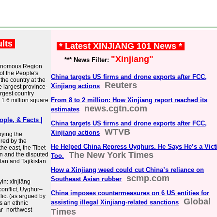
ults
* Latest XINJIANG 101 News *
"Xinjiang"
*** News Filter:
Autonomous Region
of the People's
China targets US firms and drone exports after FCC,
the country at the
Reuters
Xinjiang actions
e largest province-
argest country
From 8 to 2 million: How Xinjiang report reached its
 1.6 million square
news.cgtn.com
estimates
ople, & Facts |
China targets US firms and drone exports after FCC,
WTVB
Xinjiang actions
pying the
ered by the
He Helped China Repress Uyghurs. He Says He’s a Vict
he east, the Tibet
The New York Times
n and the disputed
Too.
stan and Tajikistan
How a Xinjiang weed could cut China’s reliance on
scmp.com
Southeast Asian rubber
in: xīnjiāng
onflict, Uyghur–
China imposes countermeasures on 6 US entities for
lict (as argued by
Global
assisting illegal Xinjiang-related sanctions
is an ethnic
ar- northwest
Times