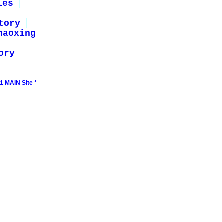
les
tory
haoxing
ory
1 MAIN Site *