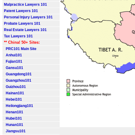
Malpractice Lawyers 101
Patent Lawyers 101
Personal Injury Lawyers 101
Probate Lawyers 101
Real Estate Lawyers 101
Tax Lawyers 101
** China! 50+ Sites:
PRC101 Main Site
Anhui101
Fujian101
Gansu101
Guangdong101
Guangzhou101
Guizhou101
Hainan101
Hebei101
Heilongjiang101
Henan101
Hubei101
Hunan101
Jiangsu101