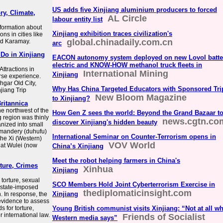
US adds five Xinjiang aluminium producers to forced
ry, Climate,
AL Circle
labour entity list
formation about
Xinjiang exhibition traces civilization's
ons in cities like
global.chinadaily.com.cn
and Karamay.
arc
 Do in Xinjiang
EACON autonomy system deployed on new Lovol batte
electric and KNOW-HOW methanol truck fleets in
Attractions in
International Mining
Xinjiang
erse experience.
hgar Old City,
Why Has China Targeted Educators with Sponsored Tri
jiang Trip
New Bloom Magazine
to Xinjiang?
Britannica
he northwest of the
How Gen Z sees the world: Beyond the Grand Bazaar t
g region was thinly
news.cgtn.co
discover Xinjiang's hidden beauty
nized into small
ommandery (duhufu)
International Seminar on Counter-Terrorism opens in
the Xi (Western)
VOV World
 at Wulei (now
China’s Xinjiang
Meet the robot helping farmers in China's
ture, Crimes
Xinhua
Xinjiang
torture, sexual
SCO Members Hold Joint Cyberterrorism Exercise in
, state-imposed
thediplomaticinsight.com
Xinjiang
. In response, the
evidence to assess
 for torture,
Young British communist visits Xinjiang: “Not at all wh
 international law.
Friends of Socialist
Western media says”