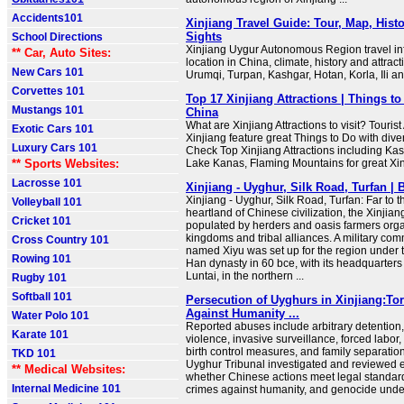
Accidents101
Xinjiang Travel Guide: Tour, Map, Histo
Sights
School Directions
Xinjiang Uygur Autonomous Region travel in
** Car, Auto Sites:
location in China, climate, history and attracti
New Cars 101
Urumqi, Turpan, Kashgar, Hotan, Korla, Ili 
Corvettes 101
Top 17 Xinjiang Attractions | Things to
Mustangs 101
China
What are Xinjiang Attractions to visit? Tourist 
Exotic Cars 101
Xinjiang feature great Things to Do with div
Luxury Cars 101
Check Top Xinjiang Attractions including Kas
** Sports Websites:
Lake Kanas, Flaming Mountains for great Xin
Lacrosse 101
Xinjiang - Uyghur, Silk Road, Turfan | 
Xinjiang - Uyghur, Silk Road, Turfan: Far to t
Volleyball 101
heartland of Chinese civilization, the Xinjian
Cricket 101
populated by herders and oasis farmers orga
kingdoms and tribal alliances. A military c
Cross Country 101
named Xiyu was set up for the region under 
Rowing 101
Han dynasty in 60 bce, with its headquarters
Luntai, in the northern ...
Rugby 101
Softball 101
Persecution of Uyghurs in Xinjiang:Tor
Against Humanity ...
Water Polo 101
Reported abuses include arbitrary detention, 
Karate 101
violence, invasive surveillance, forced labor
birth control measures, and family separation
TKD 101
Uyghur Tribunal investigated and reviewed 
** Medical Websites:
whether Chinese actions meet legal standards
Internal Medicine 101
crimes against humanity, and genocide under