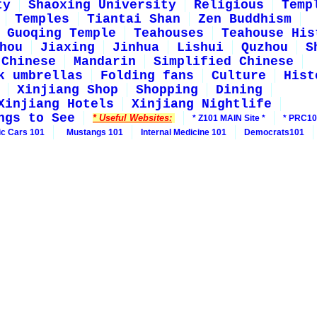
ty
Shaoxing University
Religious
Temp
Temples
Tiantai Shan
Zen Buddhism
Guoqing Temple
Teahouses
Teahouse His
hou
Jiaxing
Jinhua
Lishui
Quzhou
S
 Chinese
Mandarin
Simplified Chinese
k umbrellas
Folding fans
Culture
Hist
Xinjiang Shop
Shopping
Dining
Xinjiang Hotels
Xinjiang Nightlife
ngs to See
* Useful Websites:
* Z101 MAIN Site *
* PRC10
ic Cars 101
Mustangs 101
Internal Medicine 101
Democrats101