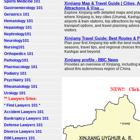
Sports Medicine 101
Xinjiang Map & Travel Guide | Cities, A
Gastroenterology 101
Attractions & Visa ...
Explore Xinjiang with detailed maps and pract
Geriatrics 101
where Xinjiang is, key cities (Urumqi, Kashga
Hematology 101
airports & train stations, top attractions by re
transport options, and travel planning advice 
Hepatology 101
visitors.
Nephrology101
Xinjiang Travel Guide: Best Routes & 
Neurology101
Plan your first Xinjiang trip with the best rout
Nursing101
seasons, travel tips, and regional choices f
Kashgar and beyond.
Orthopedics 101
Xinjiang profile - BBC News
Pathology101
Provides an overview of Xinjiang, including 
Pharmacology 101
about this autonomous region of China.
Podiatry 101
Psychiatry 101
Rheumatology 101
Urology 101
** Lawyers Sites:
* Find Lawyers 101 *
Accident Lawyers 101
Bankruptcy Lawyers 101
Defense Lawyers 101
Divorce Lawyers 101
DWI Lawyers 101