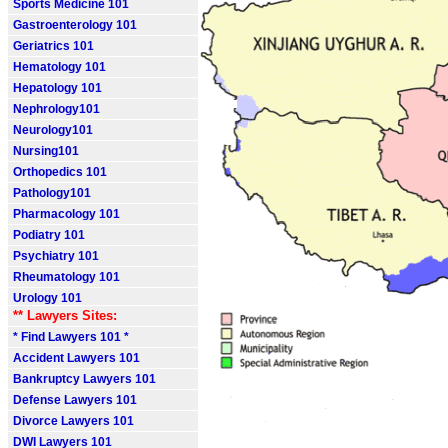
Sports Medicine 101
Gastroenterology 101
Geriatrics 101
Hematology 101
Hepatology 101
Nephrology101
Neurology101
Nursing101
Orthopedics 101
Pathology101
Pharmacology 101
Podiatry 101
Psychiatry 101
Rheumatology 101
Urology 101
** Lawyers Sites:
* Find Lawyers 101 *
Accident Lawyers 101
Bankruptcy Lawyers 101
Defense Lawyers 101
Divorce Lawyers 101
DWI Lawyers 101