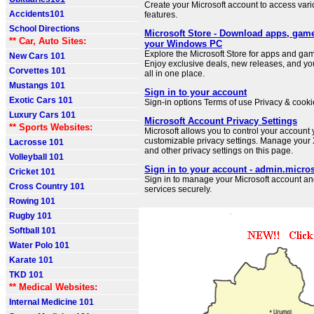
Create your Microsoft account to access var
Accidents101
features.
School Directions
Microsoft Store - Download apps, gam
** Car, Auto Sites:
your Windows PC
Explore the Microsoft Store for apps and g
New Cars 101
Enjoy exclusive deals, new releases, and you
Corvettes 101
all in one place.
Mustangs 101
Sign in to your account
Exotic Cars 101
Sign-in options Terms of use Privacy & cookie
Luxury Cars 101
Microsoft Account Privacy Settings
** Sports Websites:
Microsoft allows you to control your account
customizable privacy settings. Manage your
Lacrosse 101
and other privacy settings on this page.
Volleyball 101
Sign in to your account - admin.micro
Cricket 101
Sign in to manage your Microsoft account an
Cross Country 101
services securely.
Rowing 101
Rugby 101
Softball 101
Water Polo 101
Karate 101
TKD 101
** Medical Websites:
Internal Medicine 101