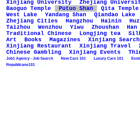
Xinjiang University
Zhejiang Universi
Baoguo Temple
Putuo Shan
Qita Temple
West Lake
Yandang Shan
Qiandao Lake
Zhejiang Cities
Hangzhou
Hainin
Huz
Taizhou
Wenzhou
Yiwu
Zhoushan
Han
Traditional Chinese
Longjing tea
Sil
Art
Books
Magazines
Xinjiang Search
Xinjiang Restaurant
Xinjiang Travel
Chinese Gambling
Xinjiang Events
Thi
Job1 Agency - Job Search
New Cars 101
Luxury Cars 101
Exot
Republicans101