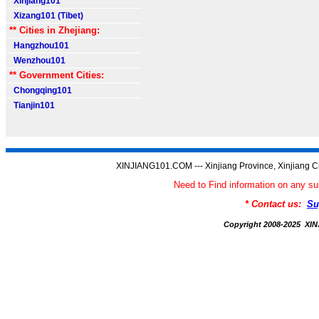
Xinjiang101
Xizang101 (Tibet)
** Cities in Zhejiang:
Hangzhou101
Wenzhou101
** Government Cities:
Chongqing101
Tianjin101
XINJIANG101.COM --- Xinjiang Province, Xinjiang C
Need to Find information on any
* Contact us:
Su
Copyright 2008-2025 X