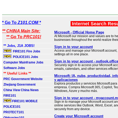
* Go To
Z101.COM *
Internet Search Res
** CHINA Main Site:
Microsoft - Official Home Page
At Microsoft our mission and values are to h
** Go To
PRC101!
businesses throughout the world realize their 
** Jobs, J1A JOBS!
Sign in to your account
Access and manage your Microsoft account, 
FIRE101 Fire Jobs
settings all in one place.
POLICE101 Jobs
Sign in to your account - outlook.offi
Computer Mainframe Jobs
Securely sign in to access your Microsoft 
Software Jobs
emails, calendars, and other services efficien
** Useful Links **
Microsoft: IA, nube, productividad, inf
PRC Government Website
y aplicaciones
Explora productos y servicios Microsoft para
Zhejiang Government
empresa. Compra Microsoft 365, Copilot, Te
China View China News
Windows, Azure y mucho más.
FIRE101
Sign in to your account - myaccount.m
FIRE101 MOBILE
Sign in to manage your Microsoft account an
online services like Outlook, Word, Excel, a
POLICE101
securely from any device.
PROTECT101
Create your Microsoft account
Obituaries101