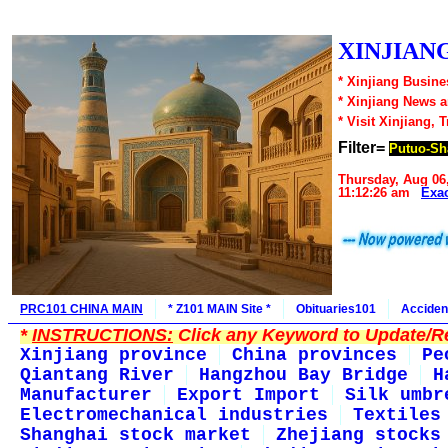
XINJIANG
* Xinjiang Busine
* Xinjiang News 
* Visit Xinjiang, 
Filter=
Putuo-Sh
Thursday, Aug 06
11:12:26 am
Exa
PRC101 CHINA MAIN
* Z101 MAIN Site *
Obituaries101
Acciden
*
INSTRUCTIONS:
Click any Keyword to Update/Re
Xinjiang province
China provinces
Pe
Qiantang River
Hangzhou Bay Bridge
H
Manufacturer
Export Import
Silk umbr
Electromechanical industries
Textiles
Shanghai stock market
Zhejiang stocks