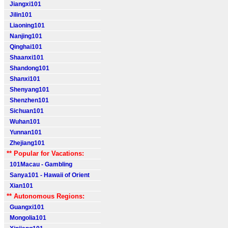
Jiangxi101
Jilin101
Liaoning101
Nanjing101
Qinghai101
Shaanxi101
Shandong101
Shanxi101
Shenyang101
Shenzhen101
Sichuan101
Wuhan101
Yunnan101
Zhejiang101
** Popular for Vacations:
101Macau - Gambling
Sanya101 - Hawaii of Orient
Xian101
** Autonomous Regions:
Guangxi101
Mongolia101