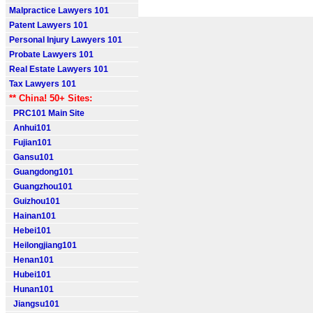
Malpractice Lawyers 101
Patent Lawyers 101
Personal Injury Lawyers 101
Probate Lawyers 101
Real Estate Lawyers 101
Tax Lawyers 101
** China! 50+ Sites:
PRC101 Main Site
Anhui101
Fujian101
Gansu101
Guangdong101
Guangzhou101
Guizhou101
Hainan101
Hebei101
Heilongjiang101
Henan101
Hubei101
Hunan101
Jiangsu101