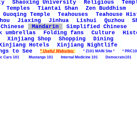
ty
Shaoxing University
Religious
Temp
Temples
Tiantai Shan
Zen Buddhism
Guoqing Temple
Teahouses
Teahouse His
hou
Jiaxing
Jinhua
Lishui
Quzhou
S
 Chinese
Mandarin
Simplified Chinese
k umbrellas
Folding fans
Culture
Hist
Xinjiang Shop
Shopping
Dining
Xinjiang Hotels
Xinjiang Nightlife
ngs to See
* Useful Websites:
* Z101 MAIN Site *
* PRC10
ic Cars 101
Mustangs 101
Internal Medicine 101
Democrats101