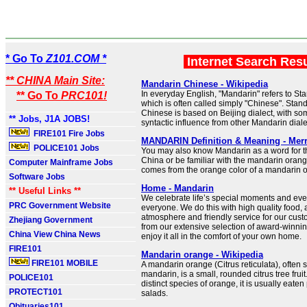
* Go To
Z101.COM *
Internet Search Res
** CHINA Main Site:
Mandarin Chinese - Wikipedia
In everyday English, "Mandarin" refers to S
** Go To
PRC101!
which is often called simply "Chinese". Sta
Chinese is based on Beijing dialect, with so
** Jobs, J1A JOBS!
syntactic influence from other Mandarin diale
FIRE101 Fire Jobs
MANDARIN Definition & Meaning - Mer
POLICE101 Jobs
You may also know Mandarin as a word for the
China or be familiar with the mandarin orange
Computer Mainframe Jobs
comes from the orange color of a mandarin off
Software Jobs
Home - Mandarin
** Useful Links **
We celebrate life’s special moments and eve
PRC Government Website
everyone. We do this with high quality food,
atmosphere and friendly service for our cus
Zhejiang Government
from our extensive selection of award-winni
China View China News
enjoy it all in the comfort of your own home.
FIRE101
Mandarin orange - Wikipedia
FIRE101 MOBILE
A mandarin orange (Citrus reticulata), often 
mandarin, is a small, rounded citrus tree fruit
POLICE101
distinct species of orange, it is usually eaten p
PROTECT101
salads.
Obituaries101