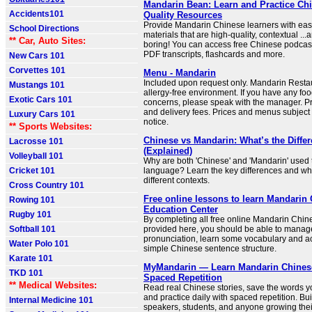
Mandarin Bean: Learn and Practice Chi
Accidents101
Quality Resources
Provide Mandarin Chinese learners with eas
School Directions
materials that are high-quality, contextual ...a
** Car, Auto Sites:
boring! You can access free Chinese podcas
PDF transcripts, flashcards and more.
New Cars 101
Corvettes 101
Menu - Mandarin
Included upon request only. Mandarin Restau
Mustangs 101
allergy-free environment. If you have any foo
Exotic Cars 101
concerns, please speak with the manager. Pr
and delivery fees. Prices and menus subject
Luxury Cars 101
notice.
** Sports Websites:
Chinese vs Mandarin: What’s the Diffe
Lacrosse 101
(Explained)
Volleyball 101
Why are both 'Chinese' and 'Mandarin' used t
Cricket 101
language? Learn the key differences and wha
different contexts.
Cross Country 101
Free online lessons to learn Mandarin 
Rowing 101
Education Center
Rugby 101
By completing all free online Mandarin Chin
Softball 101
provided here, you should be able to manag
pronunciation, learn some vocabulary and ac
Water Polo 101
simple Chinese sentence structure.
Karate 101
MyMandarin — Learn Mandarin Chinese
TKD 101
Spaced Repetition
** Medical Websites:
Read real Chinese stories, save the words yo
and practice daily with spaced repetition. Buil
Internal Medicine 101
speakers, students, and anyone growing the