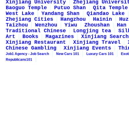
Xinjiang University
Zhejiang Universi
Baoguo Temple
Putuo Shan
Qita Temple
West Lake
Yandang Shan
Qiandao Lake
Zhejiang Cities
Hangzhou
Hainin
Huz
Taizhou
Wenzhou
Yiwu
Zhoushan
Han
Traditional Chinese
Longjing tea
Sil
Art
Books
Magazines
Xinjiang Search
Xinjiang Restaurant
Xinjiang Travel
Chinese Gambling
Xinjiang Events
Thi
Job1 Agency - Job Search
New Cars 101
Luxury Cars 101
Exot
Republicans101