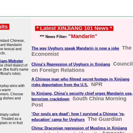
ults
* Latest XINJIANG 101 News *
"Mandarin"
*** News Filter:
tandard Chinese,
ndard Mandarin
The
The way Uyghurs speak Mandarin is now a joke
me lexical and
cts.
Economist
riam-Webster
Council
China’s Repression of Uyghurs in Xinjiang
 chief dialect of
on Foreign Relations
 (the fruit's name
icial's robe).
A Chinese man who filmed secret footage in Xinjiang
NPR
risks deportation from the U.S.
ryday wins with
 a warm
In Xinjiang, China’s security chief urges Mandarin use,
tomers. Choose
South China Morning
ng dishes and
terrorism crackdown
Post
‘Our souls are dead’: how I survived a Chinese ‘re-
simply called
The Guardian
. Treated as a
education’ camp for Uyghurs
lain or in fruit
China: Draconian repression of Muslims in Xinjiang