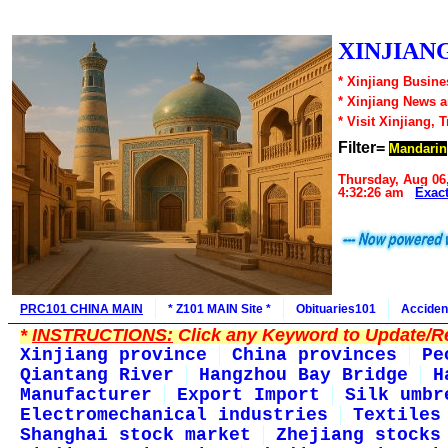
XINJIANG
* Xinjiang Busine
* Xinjiang News 
* Visit Xinjiang, 
Filter=
Mandarin
Thursday, Aug 06
4:32:26 am
Exac
PRC101 CHINA MAIN
* Z101 MAIN Site *
Obituaries101
Acciden
*
INSTRUCTIONS:
Click any Keyword to Update/Re
Xinjiang province
China provinces
Pe
Qiantang River
Hangzhou Bay Bridge
H
Manufacturer
Export Import
Silk umbr
Electromechanical industries
Textiles
Shanghai stock market
Zhejiang stocks