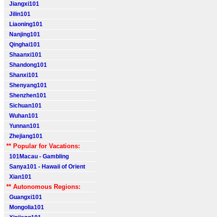
Jiangxi101
Jilin101
Liaoning101
Nanjing101
Qinghai101
Shaanxi101
Shandong101
Shanxi101
Shenyang101
Shenzhen101
Sichuan101
Wuhan101
Yunnan101
Zhejiang101
** Popular for Vacations:
101Macau - Gambling
Sanya101 - Hawaii of Orient
Xian101
** Autonomous Regions:
Guangxi101
Mongolia101