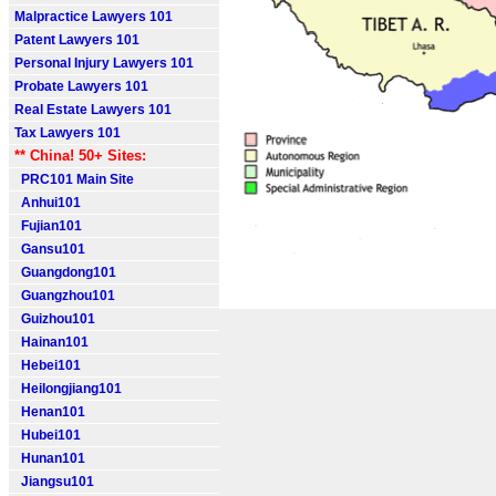
Malpractice Lawyers 101
Patent Lawyers 101
Personal Injury Lawyers 101
Probate Lawyers 101
Real Estate Lawyers 101
Tax Lawyers 101
** China! 50+ Sites:
PRC101 Main Site
Anhui101
Fujian101
Gansu101
Guangdong101
Guangzhou101
Guizhou101
Hainan101
Hebei101
Heilongjiang101
Henan101
Hubei101
Hunan101
Jiangsu101