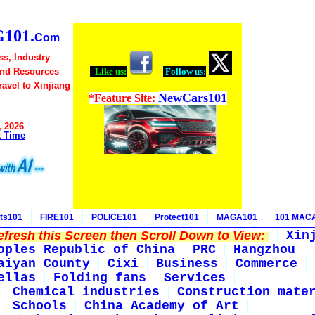
101.
Com
ss, Industry
and Resources
Like us:
Follow us:
Travel to Xinjiang
NewCars101
*Feature Site:
, 2026
t Time
ts101
FIRE101
POLICE101
Protect101
MAGA101
101 MAC
fresh this Screen then Scroll Down to View:
Xin
oples Republic of China
PRC
Hangzhou
aiyan County
Cixi
Business
Commerce
ellas
Folding fans
Services
Chemical industries
Construction mate
Schools
China Academy of Art