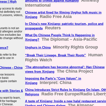
Amnesty
amounts to crimes against humanity
nese | High
International
y access to study
nd definitely not
Chinese artist fined for filming Uyghur folk music in
t Lessons, videos,
Radio Free Asia
Xinjiang
In China's new Xinjiang: patriotic tourism, police and
Reuters
rants is not an
propaganda
d allergies and/or
ice excludes tax
What Do Chinese People Think Is Happening in
 to change without
The Diplomat – Asia-Pacific
Xinjiang?
Minority Rights Group
Uyghurs in China
rence?
Human
o refer to the
“Break Their Lineage, Break Their Roots”
t to use in
Rights Watch
‘The atmosphere has become abnormal’: Han Chinese
Chinese - China
The China Project
views from Xinjiang
ese lessons
e basic
Imposing the Party’s “Core Values” in
quire certain
Interpret: China
Xinjiang
China Introduces Strict Rules In Xinjiang On Islam, Ot
 with Stories &
Radio Free Europe/Radio Libert
Religions
u want to learn,
t for heritage
A taste of Xinjiang: Inside a new halal restaurant servi
ir Chinese.
The Almanac
Uyghur and Chinese dishes