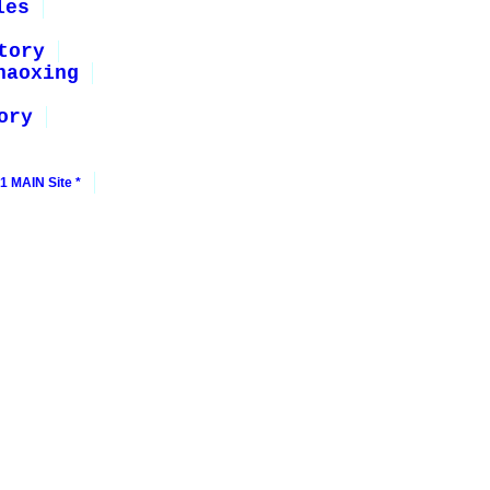
les
tory
haoxing
ory
1 MAIN Site *