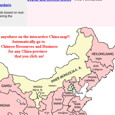
andarin
rds based on real-
ering the