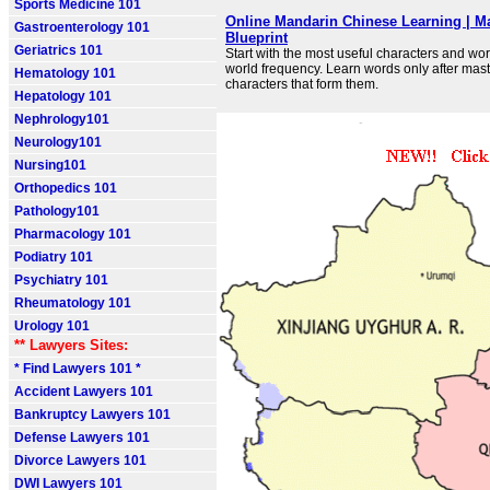
Sports Medicine 101
Online Mandarin Chinese Learning | M
Gastroenterology 101
Blueprint
Geriatrics 101
Start with the most useful characters and wo
world frequency. Learn words only after mast
Hematology 101
characters that form them.
Hepatology 101
Nephrology101
Neurology101
Nursing101
Orthopedics 101
Pathology101
Pharmacology 101
Podiatry 101
Psychiatry 101
Rheumatology 101
Urology 101
** Lawyers Sites:
* Find Lawyers 101 *
Accident Lawyers 101
Bankruptcy Lawyers 101
Defense Lawyers 101
Divorce Lawyers 101
DWI Lawyers 101