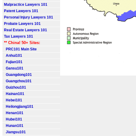
Malpractice Lawyers 101
Patent Lawyers 101
Personal Injury Lawyers 101
Probate Lawyers 101
Real Estate Lawyers 101
Tax Lawyers 101
** China! 50+ Sites:
PRC101 Main Site
Anhui101
Fujian101
Gansu101
Guangdong101
Guangzhou101
Guizhou101
Hainan101
Hebei101
Heilongjiang101
Henan101
Hubei101
Hunan101
Jiangsu101