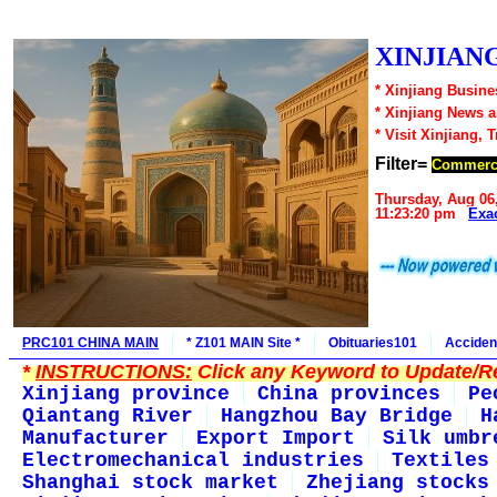
XINJIANG
* Xinjiang Busine
* Xinjiang News 
* Visit Xinjiang, 
Filter=
Commerc
Thursday, Aug 06
11:23:20 pm
Exa
PRC101 CHINA MAIN
* Z101 MAIN Site *
Obituaries101
Acciden
*
INSTRUCTIONS:
Click any Keyword to Update/Re
Xinjiang province
China provinces
Pe
Qiantang River
Hangzhou Bay Bridge
H
Manufacturer
Export Import
Silk umbr
Electromechanical industries
Textiles
Shanghai stock market
Zhejiang stocks