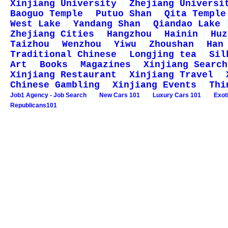
Xinjiang University
Zhejiang Universi
Baoguo Temple
Putuo Shan
Qita Temple
West Lake
Yandang Shan
Qiandao Lake
Zhejiang Cities
Hangzhou
Hainin
Huz
Taizhou
Wenzhou
Yiwu
Zhoushan
Han
Traditional Chinese
Longjing tea
Sil
Art
Books
Magazines
Xinjiang Search
Xinjiang Restaurant
Xinjiang Travel
Chinese Gambling
Xinjiang Events
Thi
Job1 Agency - Job Search
New Cars 101
Luxury Cars 101
Exot
Republicans101