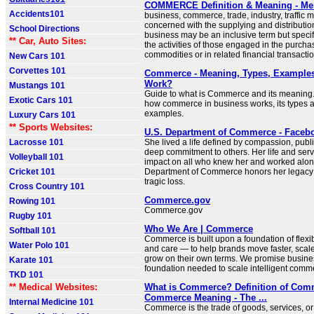
COMMERCE Definition & Meaning - Me
Accidents101
business, commerce, trade, industry, traffic m
concerned with the supplying and distributio
School Directions
business may be an inclusive term but specif
** Car, Auto Sites:
the activities of those engaged in the purchas
commodities or in related financial transacti
New Cars 101
Corvettes 101
Commerce - Meaning, Types, Examples
Work?
Mustangs 101
Guide to what is Commerce and its meaning
Exotic Cars 101
how commerce in business works, its types a
examples.
Luxury Cars 101
** Sports Websites:
U.S. Department of Commerce - Faceb
Lacrosse 101
She lived a life defined by compassion, publi
deep commitment to others. Her life and servic
Volleyball 101
impact on all who knew her and worked alon
Cricket 101
Department of Commerce honors her legacy
tragic loss.
Cross Country 101
Commerce.gov
Rowing 101
Commerce.gov
Rugby 101
Who We Are | Commerce
Softball 101
Commerce is built upon a foundation of flexibil
Water Polo 101
and care — to help brands move faster, scal
grow on their own terms. We promise busine
Karate 101
foundation needed to scale intelligent comme
TKD 101
** Medical Websites:
What is Commerce? Definition of Com
Commerce Meaning - The ...
Internal Medicine 101
Commerce is the trade of goods, services, or 