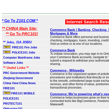
* Go To
Z101.COM *
Internet Search Res
** CHINA Main Site:
Commerce Bank | Banking, Checking, 
Mortgages & More
** Go To
PRC101!
Commerce Bank offers personal and busines
checking, mortgages, loans, investing, credi
** Jobs, J1A JOBS!
Visit us online or at one of our locations.
FIRE101 Fire Jobs
Commerce Bank
POLICE101 Jobs
To initiate revocation, you may sign in to Onl
your Commerce Bank accounts, navigate to "
Computer Mainframe Jobs
submit a request to withdraw your authorizati
Software Jobs
sharing.
** Useful Links **
Commerce - Wikipedia
PRC Government Website
Commerce is the organized system of activiti
procedures and institutions that directly or in
Zhejiang Government
to the smooth, unhindered large-scale exch
China View China News
services, and other forms of value, predomin
transactional processes.
FIRE101
FIRE101 MOBILE
Commerce: We’re powering what’s nex
Commerce helps businesses grow on their ter
POLICE101
connected tools like BigCommerce, Feedon
PROTECT101
Makeswift.
Obituaries101