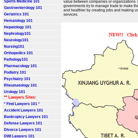
Sports Medicine 101
value between companies or organizations. 
governments try to manage trade to make th
Gastroenterology 101
and healthier by creating jobs and making u
Geriatrics 101
services.
Hematology 101
Hepatology 101
Nephrology101
Neurology101
Nursing101
Orthopedics 101
Pathology101
Pharmacology 101
Podiatry 101
Psychiatry 101
Rheumatology 101
Urology 101
** Lawyers Sites:
* Find Lawyers 101 *
Accident Lawyers 101
Bankruptcy Lawyers 101
Defense Lawyers 101
Divorce Lawyers 101
DWI Lawyers 101