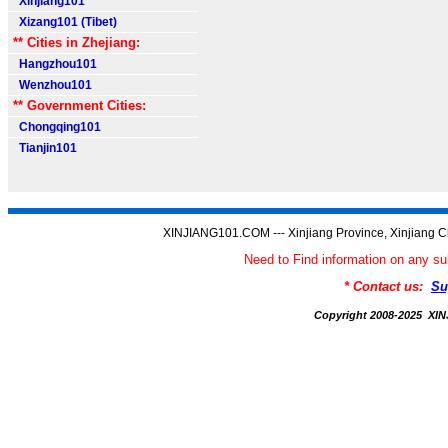
Xinjiang101
Xizang101 (Tibet)
** Cities in Zhejiang:
Hangzhou101
Wenzhou101
** Government Cities:
Chongqing101
Tianjin101
XINJIANG101.COM --- Xinjiang Province, Xinjiang C
Need to Find information on any
* Contact us:
Su
Copyright 2008-2025 X