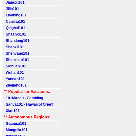
Jiangxi101
Jilin101
Liaoning101
Nanjing101
Qinghai101
Shaanxi101
Shandong101
Shanxi101
Shenyang101
Shenzhen101
Sichuan101
Wuhan101
Yunnan101
Zhejiang101
** Popular for Vacations:
101Macau - Gambling
Sanya101 - Hawaii of Orient
Xian101
** Autonomous Regions:
Guangxi101
Mongolia101