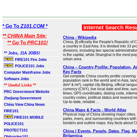
* Go To
Z101.COM *
Internet Search Res
** CHINA Main Site:
China - Wikipedia
China, [f] officially the People's Republic of 
** Go To
PRC101!
a country in East Asia. It is divided into 33 p
divisions, including two special administrativ
** Jobs, J1A JOBS!
is the capital, while Shanghai is the most po
urban area.
FIRE101 Fire Jobs
POLICE101 Jobs
China – Country Profile: Population, A
Key Facts
Computer Mainframe Jobs
Get complete China country profile covering t
Software Jobs
population rank in the world and in Asia, la
(km² & mi²), capital city Beijing, official lang
** Useful Links **
currency (CNY), live local date and time, su
PRC Government Website
times, GPS coordinates, dialing code, intern
country codes, political status and nearest n
Zhejiang Government
Up-to-date, reliable ...
China View China News
China Maps & Facts - World Atlas
FIRE101
Physical map of China showing major cities, t
FIRE101 MOBILE
parks, rivers, and surrounding countries with
borders and outline maps. Key facts about C
POLICE101
PROTECT101
China | Events, People, Dates, Flag, Ma
Britannica
Obituaries101