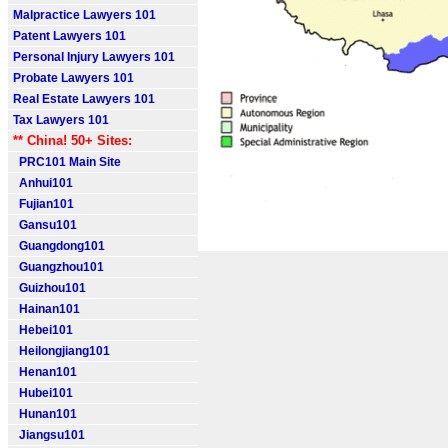
Malpractice Lawyers 101
Patent Lawyers 101
Personal Injury Lawyers 101
Probate Lawyers 101
Real Estate Lawyers 101
Tax Lawyers 101
** China! 50+ Sites:
PRC101 Main Site
Anhui101
Fujian101
Gansu101
Guangdong101
Guangzhou101
Guizhou101
Hainan101
Hebei101
Heilongjiang101
Henan101
Hubei101
Hunan101
Jiangsu101