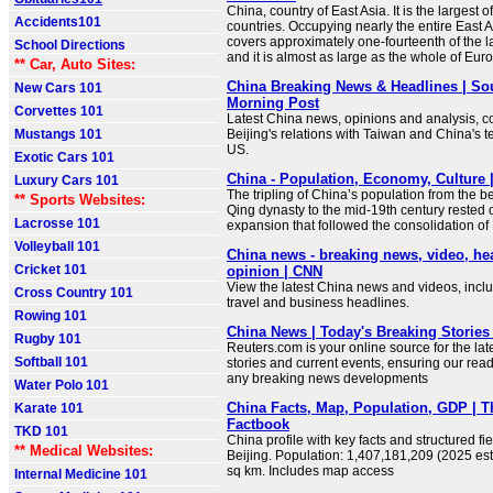
China, country of East Asia. It is the largest of
Accidents101
countries. Occupying nearly the entire East A
covers approximately one-fourteenth of the l
School Directions
and it is almost as large as the whole of Eur
** Car, Auto Sites:
China Breaking News & Headlines | So
New Cars 101
Morning Post
Corvettes 101
Latest China news, opinions and analysis, co
Mustangs 101
Beijing's relations with Taiwan and China's t
US.
Exotic Cars 101
China - Population, Economy, Culture |
Luxury Cars 101
The tripling of China’s population from the b
** Sports Websites:
Qing dynasty to the mid-19th century rested
Lacrosse 101
expansion that followed the consolidation of
Volleyball 101
China news - breaking news, video, he
Cricket 101
opinion | CNN
View the latest China news and videos, includ
Cross Country 101
travel and business headlines.
Rowing 101
China News | Today's Breaking Stories 
Rugby 101
Reuters.com is your online source for the la
Softball 101
stories and current events, ensuring our read
any breaking news developments
Water Polo 101
China Facts, Map, Population, GDP | 
Karate 101
Factbook
TKD 101
China profile with key facts and structured fie
** Medical Websites:
Beijing. Population: 1,407,181,209 (2025 est
sq km. Includes map access
Internal Medicine 101