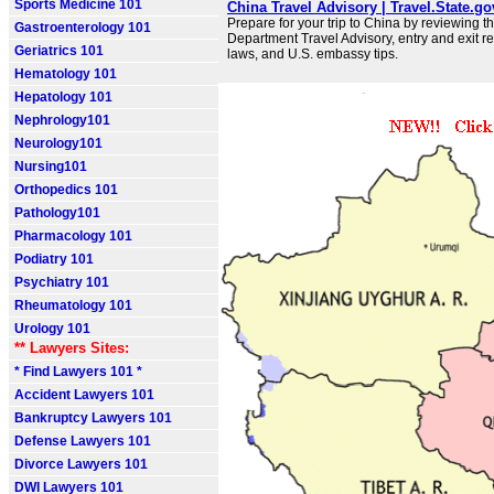
Sports Medicine 101
China Travel Advisory | Travel.State.go
Prepare for your trip to China by reviewing t
Gastroenterology 101
Department Travel Advisory, entry and exit r
Geriatrics 101
laws, and U.S. embassy tips.
Hematology 101
Hepatology 101
Nephrology101
Neurology101
Nursing101
Orthopedics 101
Pathology101
Pharmacology 101
Podiatry 101
Psychiatry 101
Rheumatology 101
Urology 101
** Lawyers Sites:
* Find Lawyers 101 *
Accident Lawyers 101
Bankruptcy Lawyers 101
Defense Lawyers 101
Divorce Lawyers 101
DWI Lawyers 101