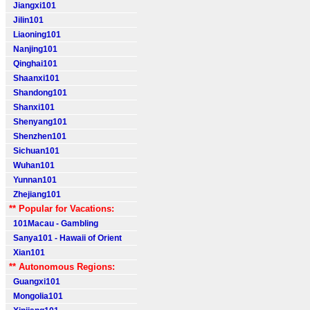
Jiangxi101
Jilin101
Liaoning101
Nanjing101
Qinghai101
Shaanxi101
Shandong101
Shanxi101
Shenyang101
Shenzhen101
Sichuan101
Wuhan101
Yunnan101
Zhejiang101
** Popular for Vacations:
101Macau - Gambling
Sanya101 - Hawaii of Orient
Xian101
** Autonomous Regions:
Guangxi101
Mongolia101