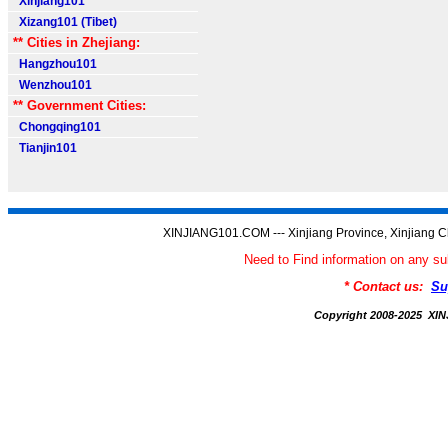
Xinjiang101
Xizang101 (Tibet)
** Cities in Zhejiang:
Hangzhou101
Wenzhou101
** Government Cities:
Chongqing101
Tianjin101
XINJIANG101.COM --- Xinjiang Province, Xinjiang C
Need to Find information on any
* Contact us:
Su
Copyright 2008-2025 X