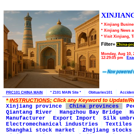
XINJIANG
* Xinjiang Busine
* Xinjiang News 
* Visit Xinjiang, 
Filter=
China-pr
Monday, Aug 10, 
12:29:05 pm
Exa
PRC101 CHINA MAIN
* Z101 MAIN Site *
Obituaries101
Acciden
*
INSTRUCTIONS:
Click any Keyword to Update/Re
Xinjiang province
China provinces
Pe
Qiantang River
Hangzhou Bay Bridge
H
Manufacturer
Export Import
Silk umbr
Electromechanical industries
Textiles
Shanghai stock market
Zhejiang stocks