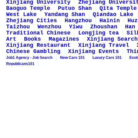
Xinjiang University
Zhejiang Universi
Baoguo Temple
Putuo Shan
Qita Temple
West Lake
Yandang Shan
Qiandao Lake
Zhejiang Cities
Hangzhou
Hainin
Huz
Taizhou
Wenzhou
Yiwu
Zhoushan
Han
Traditional Chinese
Longjing tea
Sil
Art
Books
Magazines
Xinjiang Search
Xinjiang Restaurant
Xinjiang Travel
Chinese Gambling
Xinjiang Events
Thi
Job1 Agency - Job Search
New Cars 101
Luxury Cars 101
Exot
Republicans101