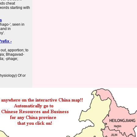
nds cheat
words starting with
es
phago-', seen in
 and in
y'.
efix -
ut, apportion; to
hagia; Bhagavad-
da; -phage;
hysiology) Of or