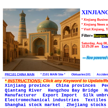
XINJIANG
* Xinjiang Busine
* Xinjiang News 
* Visit Xinjiang, 
Filter=
Baoguo-
Saturday, Aug 08,
12:25:28 am
Exa
PRC101 CHINA MAIN
* Z101 MAIN Site *
Obituaries101
Acciden
*
INSTRUCTIONS:
Click any Keyword to Update/Re
Xinjiang province
China provinces
Pe
Qiantang River
Hangzhou Bay Bridge
H
Manufacturer
Export Import
Silk umbr
Electromechanical industries
Textiles
Shanghai stock market
Zhejiang stocks