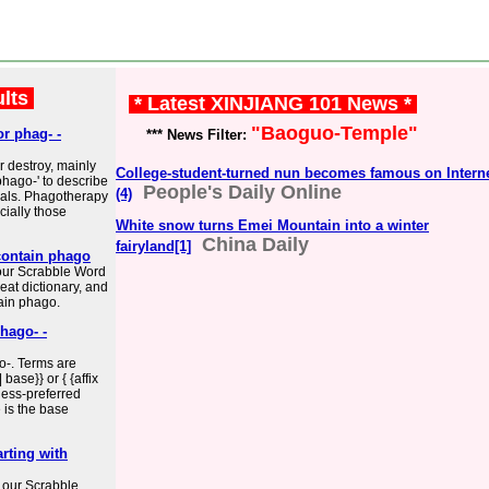
ults
* Latest XINJIANG 101 News *
"Baoguo-Temple"
or phag- -
*** News Filter:
r destroy, mainly
College-student-turned nun becomes famous on Intern
phago-' to describe
People's Daily Online
(4)
rials. Phagotherapy
cially those
White snow turns Emei Mountain into a winter
China Daily
fairyland[1]
contain phago
our Scrabble Word
eat dictionary, and
ain phago.
hago- -
o-. Terms are
base}} or { {affix
less-preferred
e is the base
rting with
 our Scrabble